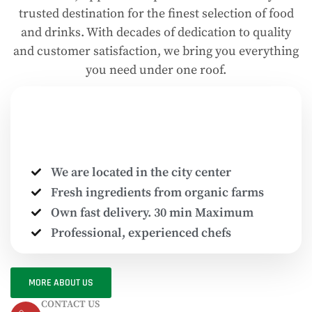
trusted destination for the finest selection of food
and drinks. With decades of dedication to quality
and customer satisfaction, we bring you everything
you need under one roof.
We are located in the city center
Fresh ingredients from organic farms
Own fast delivery. 30 min Maximum
Professional, experienced chefs
MORE ABOUT US
CONTACT US