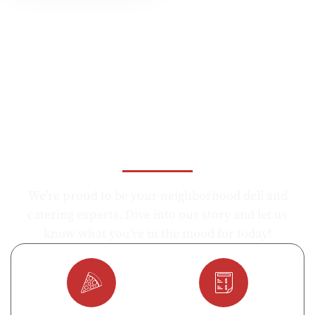
Let's Know Us, What Do You
Like Today ?
We’re proud to be your neighborhood deli and
catering experts. Dive into our story and let us
know what you’re in the mood for today!