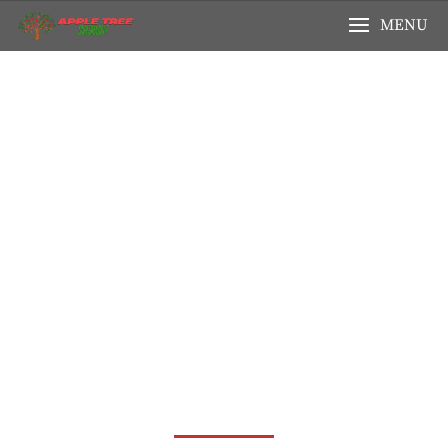
MENU
Your Local
Supermarket, Serving
Amsterdam With Love!