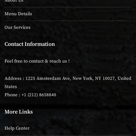
About Us
Menu Details
Our Services
Contact Information
Feel free to contact & reach us !
Address : 1225 Amsterdam Ave, New York, NY 10027, United
States
Phone : +1 (212) 8658840
More Links
Help Center