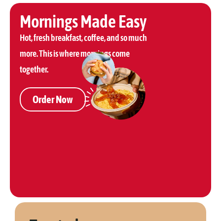
Mornings Made Easy
Hot, fresh breakfast, coffee, and so much
more. This is where mornings come
together.
Order Now