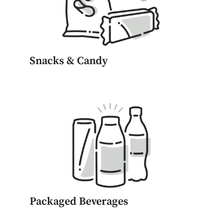
Snacks & Candy
Packaged Beverages