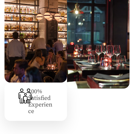
100%
Satisfied
Experien
Ce