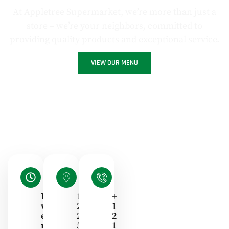
At Appletree Supermarket, we’re more than just a
store – we’re your neighbors, committed to
providing quality products and exceptional service.
VIEW OUR MENU
E
1
+
V
2
1
E
2
2
R
5
1