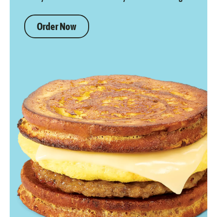
Order Now