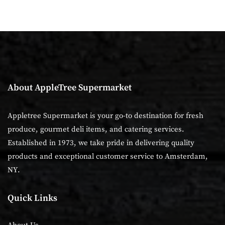
About AppleTree Supermarket
Appletree Supermarket is your go-to destination for fresh
produce, gourmet deli items, and catering services.
Established in 1973, we take pride in delivering quality
products and exceptional customer service to Amsterdam,
NY.
Quick Links