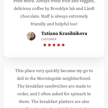
even more. Always fresh fruit and veggies,
delicious coffee by Brooklyn lab and Lindt
chocolate. Staff is always extremely
friendly and helpful too!
Tatiana Krasilnikova
CUSTOMER
This place very quickly became my go-to
deli in the Morningside neighborhood.
The breakfast sandwiches are made to
order, and I often asked for spinach in
them. The breakfast platters are also