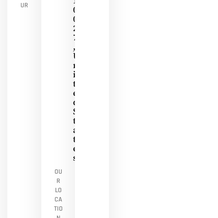
1
UR
0
0
2
7
,
U
N
I
T
E
D
S
T
A
T
E
S
OU
R
LO
CA
TIO