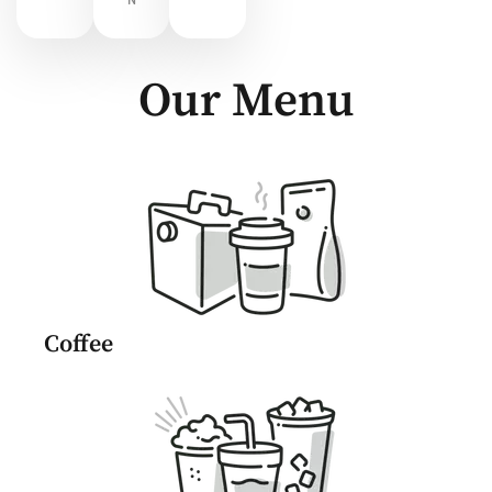
N
Our Menu
Coffee