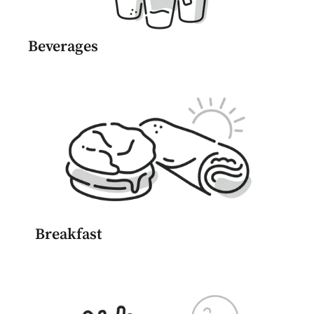
Beverages
Breakfast