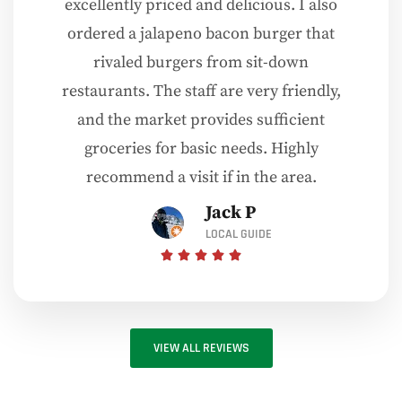
excellently priced and delicious. I also
ordered a jalapeno bacon burger that
rivaled burgers from sit-down
restaurants. The staff are very friendly,
and the market provides sufficient
groceries for basic needs. Highly
recommend a visit if in the area.
Jack P
LOCAL GUIDE
VIEW ALL REVIEWS