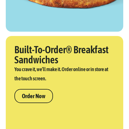
Built-To-Order® Breakfast
Sandwiches
You crave it, we’ll make it. Order online or in store at
the touch screen.
Order Now