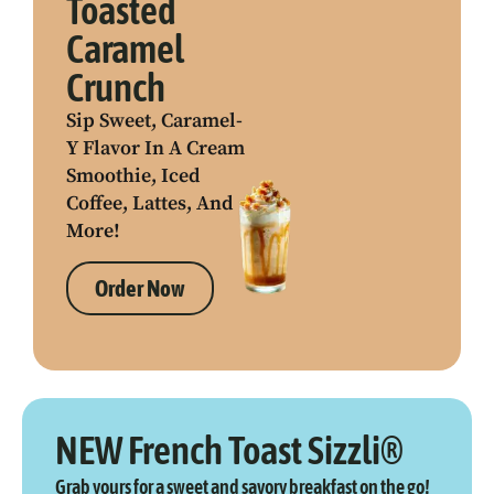
Toasted
Caramel
Crunch
Sip Sweet, Caramel-
Y Flavor In A Cream
Smoothie, Iced
Coffee, Lattes, And
More!
Order Now
NEW French Toast Sizzli®
Grab yours for a sweet and savory breakfast on the go!