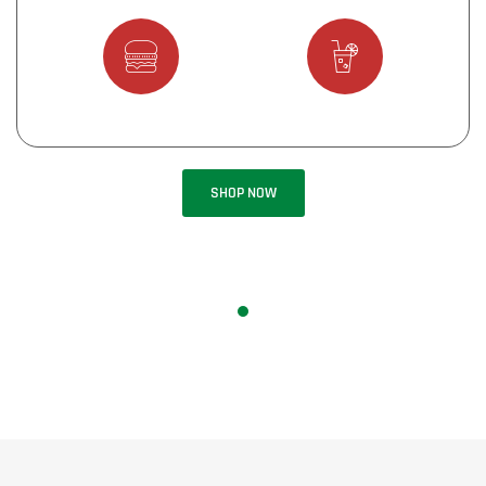
Starters
Main Menu
Deserts
Drinks
SHOP NOW