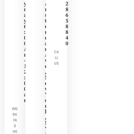
Y
A
2
D
M
8
A
S
6
Y
T
5
6
E
8
:
R
8
0
D
4
0
A
0
A
M
CA
M
A
LL
-
V
US
1
E
2
,
:
N
0
E
0
W
A
Y
M
O
R
WO
K
RK
,
IN
N
G
Y
HO