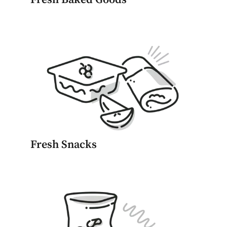
Fresh Snacks