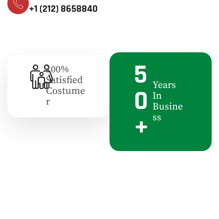
+1 (212) 8658840
5
100%
Satisfied
Years
0
Costume
In
R
Busine
+
Ss