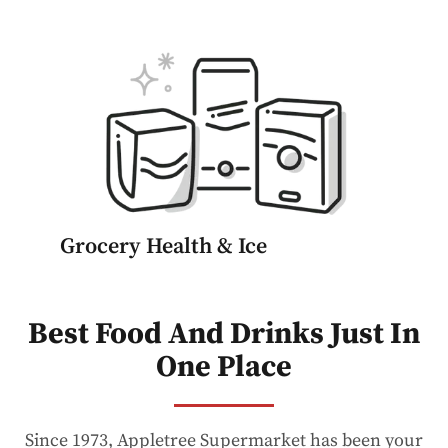
Grocery Health & Ice
Best Food And Drinks Just In
One Place
Since 1973, Appletree Supermarket has been your