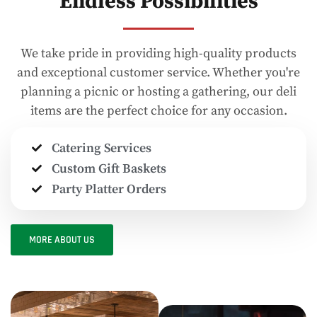
Endless Possibilities
We take pride in providing high-quality products
and exceptional customer service. Whether you're
planning a picnic or hosting a gathering, our deli
items are the perfect choice for any occasion.
Catering Services
Custom Gift Baskets
Party Platter Orders
MORE ABOUT US