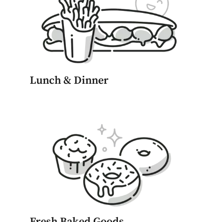
Lunch & Dinner
Fresh Baked Goods