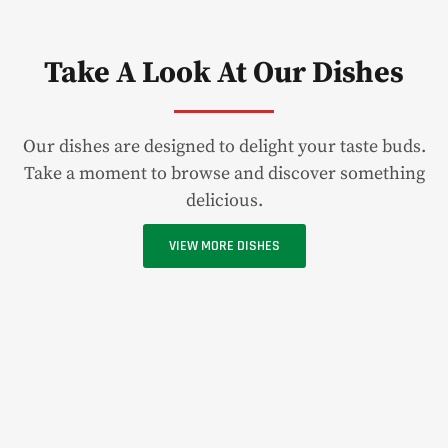
Take A Look At Our Dishes
Our dishes are designed to delight your taste buds.
Take a moment to browse and discover something
delicious.
VIEW MORE DISHES