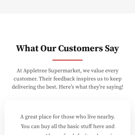
What Our Customers Say
At Appletree Supermarket, we value every
customer. Their feedback inspires us to keep
delivering the best. Here’s what they’re saying!
A great place for those who live nearby.
You can buy all the basic stuff here and